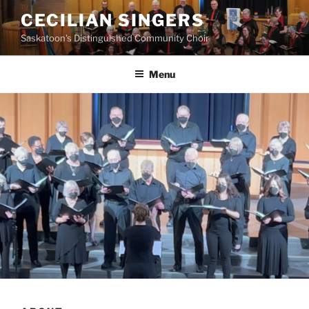
Skip
CECILIAN SINGERS
to
Saskatoon's Distinguished Community Choir
content
Menu