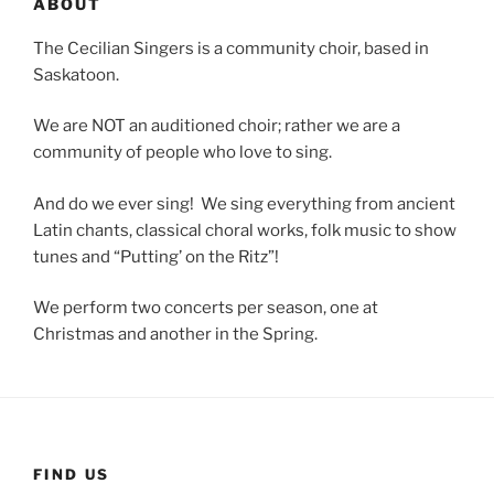
ABOUT
The Cecilian Singers is a community choir, based in
Saskatoon.
We are NOT an auditioned choir; rather we are a
community of people who love to sing.
And do we ever sing! We sing everything from ancient
Latin chants, classical choral works, folk music to show
tunes and “Putting’ on the Ritz”!
We perform two concerts per season, one at
Christmas and another in the Spring.
FIND US