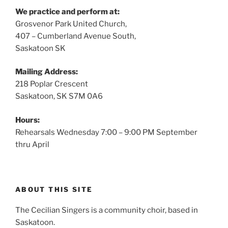
We practice and perform at:
Grosvenor Park United Church,
407 – Cumberland Avenue South,
Saskatoon SK
Mailing Address:
218 Poplar Crescent
Saskatoon, SK S7M 0A6
Hours:
Rehearsals Wednesday 7:00 – 9:00 PM September
thru April
ABOUT THIS SITE
The Cecilian Singers is a community choir, based in
Saskatoon.